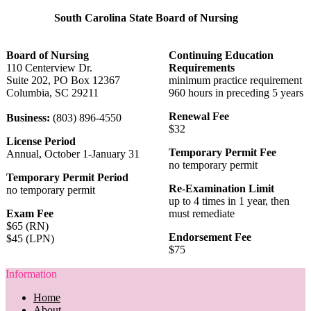
South Carolina State Board of Nursing
Board of Nursing
Continuing Education
110 Centerview Dr.
Requirements
Suite 202, PO Box 12367
minimum practice requirement
Columbia, SC 29211
960 hours in preceding 5 years
Renewal Fee
Business:
(803) 896-4550
$32
License Period
Temporary Permit Fee
Annual, October 1-January 31
no temporary permit
Temporary Permit Period
Re-Examination Limit
no temporary permit
up to 4 times in 1 year, then
Exam Fee
must remediate
$65 (RN)
Endorsement Fee
$45 (LPN)
$75
Information
Home
About