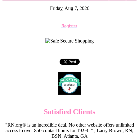
Friday, Aug 7, 2026
Register
Satisfied Clients
"RN.org® is an incredible deal. No other website offers unlimited
access to over 850 contact hours for 19.99! " , Larry Brown, RN,
BSN, Atlanta, GA