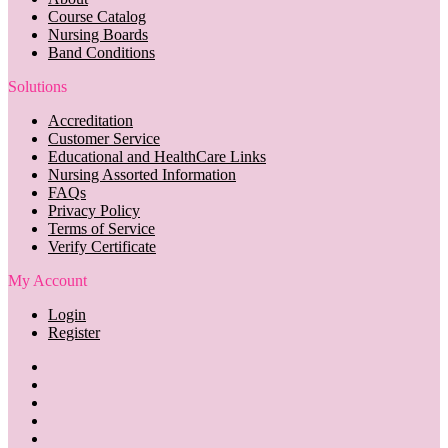
Course Catalog
Nursing Boards
Band Conditions
Solutions
Accreditation
Customer Service
Educational and HealthCare Links
Nursing Assorted Information
FAQs
Privacy Policy
Terms of Service
Verify Certificate
My Account
Login
Register