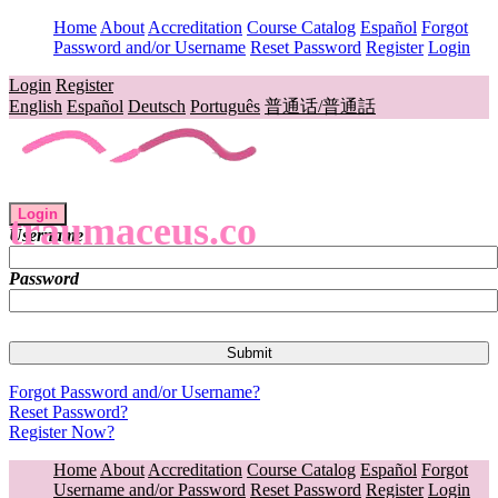
Home
About
Accreditation
Course Catalog
Español
Forgot
Password and/or Username
Reset Password
Register
Login
Login
Register
English
Español
Deutsch
Português
普通话/普通話
Login
traumaceus.co
Username
Password
Forgot Password and/or Username?
Reset Password?
Register Now?
Home
About
Accreditation
Course Catalog
Español
Forgot
Username and/or Password
Reset Password
Register
Login