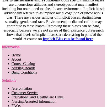
241 to the Business and Professions Code (BPC):
Implicit biases
are unconscious attitudes and stereotypes that may manifest
including but not limited to a healthcare environment. Implicit bias is
additionally referred to as implicit social cognition or unconscious
bias. There are various samples of implicit biases, starting from
sexuality, gender and race. Environment, media and culture may
contribute to these biases. Removing these biases can be hard,
especially because we are not aware of their existence but research
shows that levels of implicit biases are decreasing in parts of the
world. A course on
Implicit Bias can be found here
.
Information
Home
About
Course Catalog
Nursing Boards
Band Conditions
Solutions
Accreditation
Customer Service
Educational and HealthCare Links
Nursing Assorted Information
FAQs