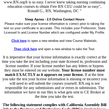
www.RN.org® is so easy. I never knew taking nursing continuing
education courses to obtain Free RN CEU could be so easy",
Ronald G., RN, Washington, DC "
Sleep Apnea - 2.0 Online Contact Hours
Please make sure your license information is correct prior to taking the
test so your certificate is accurate. This includes your Profession, State
Licensed In and License Number which are configured under My Profile.
Click here
to open a new window and view Course Materials.
Then click here
and open a new window to take the Test.
It is imperative that your license information is exactly correct at the
time you take the test including your state licensed in, profession and
license number. If your license number has any letters or hypens
they must be entered on our website.
Your license number must
match EXACTLY as it appears on your license.
If at the time
you take the test your license information is missing or incorrect you
will need to self-submit the courses yourself. RN.org is not
responsible for any submissions and or errors in submission. The
information we have in our files is what gets sent to CE Broker at
the time you take the test.
The following statement complies with California Assembly Bill