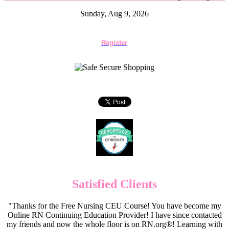
Sunday, Aug 9, 2026
Register
Satisfied Clients
"Thanks for the Free Nursing CEU Course! You have become my
Online RN Continuing Education Provider! I have since contacted
my friends and now the whole floor is on RN.org®! Learning with