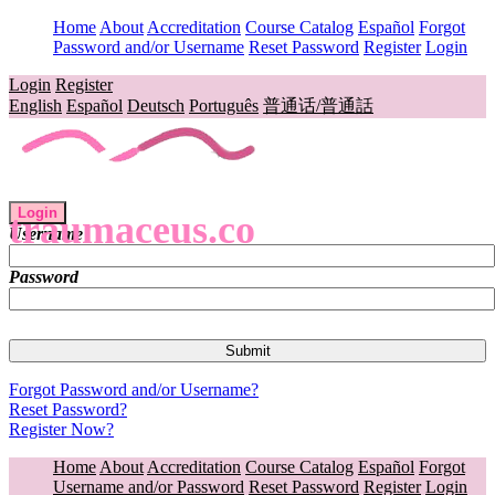
Home
About
Accreditation
Course Catalog
Español
Forgot
Password and/or Username
Reset Password
Register
Login
Login
Register
English
Español
Deutsch
Português
普通话/普通話
Login
traumaceus.co
Username
Password
Forgot Password and/or Username?
Reset Password?
Register Now?
Home
About
Accreditation
Course Catalog
Español
Forgot
Username and/or Password
Reset Password
Register
Login