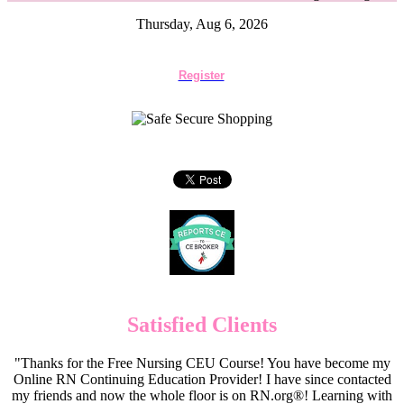
Thursday, Aug 6, 2026
Register
Satisfied Clients
"Thanks for the Free Nursing CEU Course! You have become my
Online RN Continuing Education Provider! I have since contacted
my friends and now the whole floor is on RN.org®! Learning with