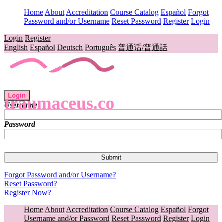
Home
About
Accreditation
Course Catalog
Español
Forgot
Password and/or Username
Reset Password
Register
Login
Login
Register
English
Español
Deutsch
Português
普通话/普通話
Login
traumaceus.co
Username
Password
Forgot Password and/or Username?
Reset Password?
Register Now?
Home
About
Accreditation
Course Catalog
Español
Forgot
Username and/or Password
Reset Password
Register
Login