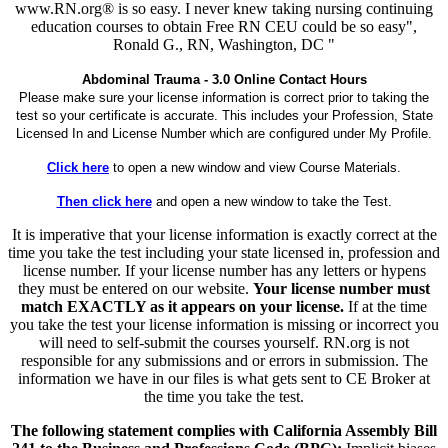
www.RN.org® is so easy. I never knew taking nursing continuing
education courses to obtain Free RN CEU could be so easy",
Ronald G., RN, Washington, DC "
Abdominal Trauma - 3.0 Online Contact Hours
Please make sure your license information is correct prior to taking the
test so your certificate is accurate. This includes your Profession, State
Licensed In and License Number which are configured under My Profile.
Click here
to open a new window and view Course Materials.
Then click here
and open a new window to take the Test.
It is imperative that your license information is exactly correct at the
time you take the test including your state licensed in, profession and
license number. If your license number has any letters or hypens
they must be entered on our website.
Your license number must
match EXACTLY as it appears on your license.
If at the time
you take the test your license information is missing or incorrect you
will need to self-submit the courses yourself. RN.org is not
responsible for any submissions and or errors in submission. The
information we have in our files is what gets sent to CE Broker at
the time you take the test.
The following statement complies with California Assembly Bill