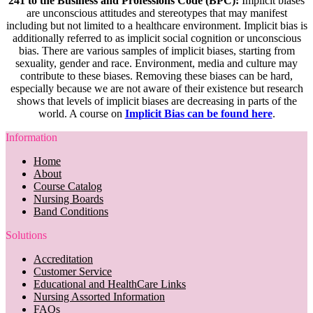
241 to the Business and Professions Code (BPC):
Implicit biases
are unconscious attitudes and stereotypes that may manifest
including but not limited to a healthcare environment. Implicit bias is
additionally referred to as implicit social cognition or unconscious
bias. There are various samples of implicit biases, starting from
sexuality, gender and race. Environment, media and culture may
contribute to these biases. Removing these biases can be hard,
especially because we are not aware of their existence but research
shows that levels of implicit biases are decreasing in parts of the
world. A course on
Implicit Bias can be found here
.
Information
Home
About
Course Catalog
Nursing Boards
Band Conditions
Solutions
Accreditation
Customer Service
Educational and HealthCare Links
Nursing Assorted Information
FAQs